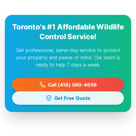
Toronto's #1 Affordable Wildlife
Control Service!
Get professional, same-day service to protect
your property and peace of mind. Our team is
ready to help 7 days a week.
Call (416) 560-4656
Get Free Quote