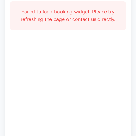
Failed to load booking widget. Please try
refreshing the page or contact us directly.