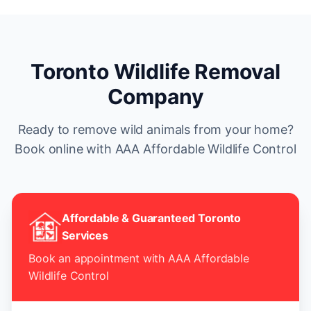
Toronto Wildlife Removal
Company
Ready to remove wild animals from your home?
Book online with AAA Affordable Wildlife Control
Affordable & Guaranteed Toronto
Services
Book an appointment with AAA Affordable
Wildlife Control