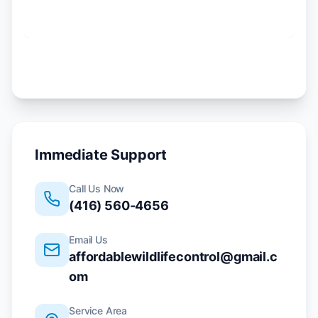
Immediate Support
Call Us Now
(416) 560-4656
Email Us
affordablewildlifecontrol@gmail.c
om
Service Area