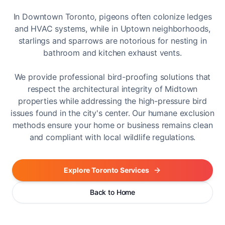
In Downtown Toronto, pigeons often colonize ledges
and HVAC systems, while in Uptown neighborhoods,
starlings and sparrows are notorious for nesting in
bathroom and kitchen exhaust vents.
We provide professional bird-proofing solutions that
respect the architectural integrity of Midtown
properties while addressing the high-pressure bird
issues found in the city's center. Our humane exclusion
methods ensure your home or business remains clean
and compliant with local wildlife regulations.
Explore Toronto Services
Back to Home