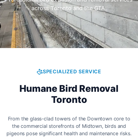
across Toronto and the GTA.
SPECIALIZED SERVICE
Humane Bird Removal
Toronto
From the glass-clad towers of the Downtown core to
the commercial storefronts of Midtown, birds and
pigeons pose significant health and maintenance risks.