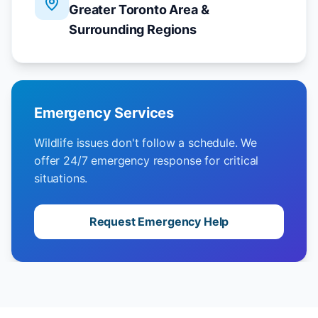
Greater Toronto Area &
Surrounding Regions
Emergency Services
Wildlife issues don't follow a schedule. We
offer 24/7 emergency response for critical
situations.
Request Emergency Help