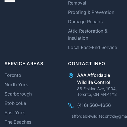
Removal
Proofing & Prevention
Damage Repairs
Attic Restoration &
Insulation
Local East-End Service
SERVICE AREAS
CONTACT INFO
Toronto
AAA Affordable
Wildlife Control
North York
88 Erskine Ave, 1904,
Scarborough
Toronto, ON M4P 1Y3
Etobicoke
(416) 560-4656
East York
affordablewildlifecontrol@gma
The Beaches