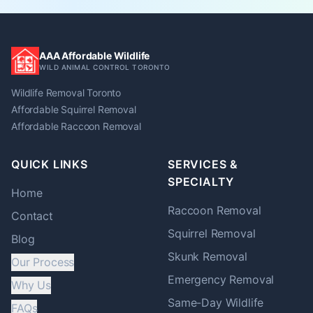
AAA Affordable Wildlife
WILD ANIMAL CONTROL TORONTO
Wildlife Removal Toronto
Affordable Squirrel Removal
Affordable Raccoon Removal
QUICK LINKS
SERVICES &
SPECIALTY
Home
Raccoon
Removal
Contact
Squirrel
Removal
Blog
Skunk
Removal
Our Process
Emergency Removal
Why Us
Same-Day Wildlife
FAQs