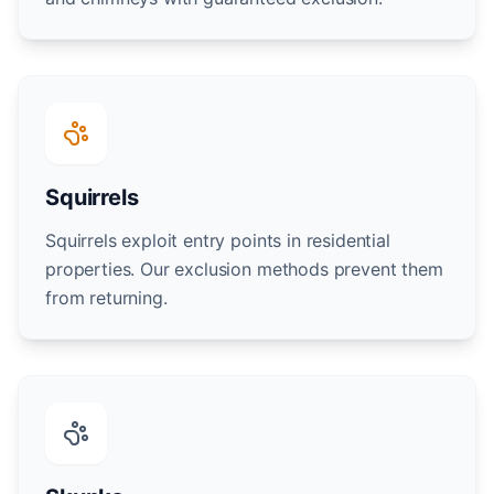
Squirrels
Squirrels exploit entry points in residential
properties. Our exclusion methods prevent them
from returning.