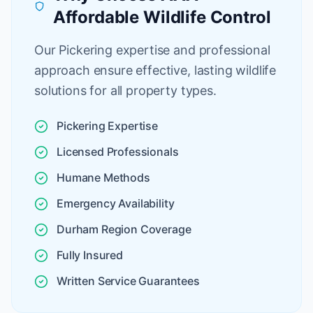
Affordable Wildlife Control
Our Pickering expertise and professional
approach ensure effective, lasting wildlife
solutions for all property types.
Pickering Expertise
Licensed Professionals
Humane Methods
Emergency Availability
Durham Region Coverage
Fully Insured
Written Service Guarantees