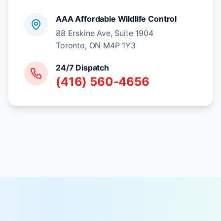
AAA Affordable Wildlife Control
88 Erskine Ave, Suite 1904
Toronto, ON M4P 1Y3
24/7 Dispatch
(416) 560-4656