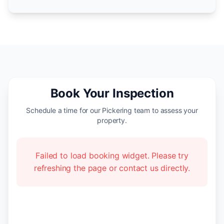
Book Your Inspection
Schedule a time for our Pickering team to assess your
property.
Failed to load booking widget. Please try
refreshing the page or contact us directly.