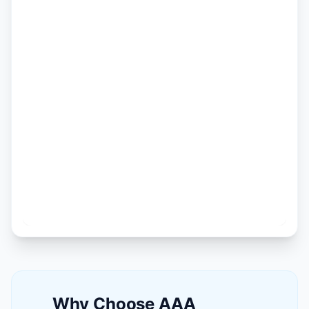
Why Choose AAA