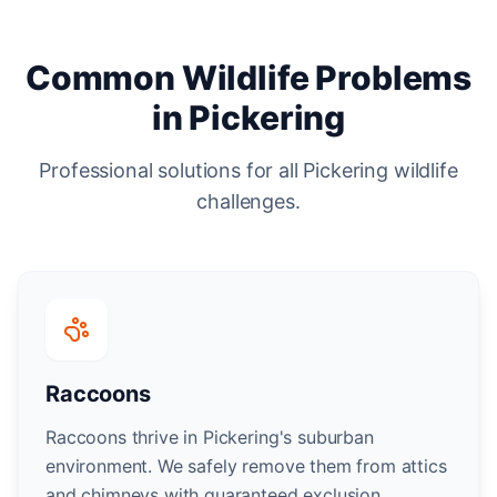
Common Wildlife Problems
in Pickering
Professional solutions for all Pickering wildlife
challenges.
Raccoons
Raccoons thrive in Pickering's suburban
environment. We safely remove them from attics
and chimneys with guaranteed exclusion.