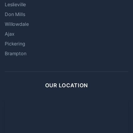
Leslieville
Don Mills
Willowdale
Ajax
Pickering
Brampton
OUR LOCATION