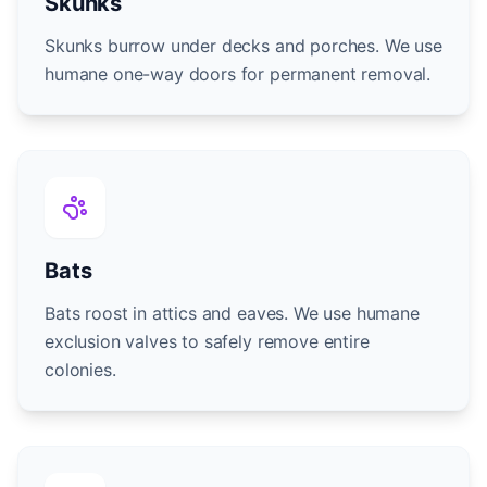
Skunks
Skunks burrow under decks and porches. We use
humane one-way doors for permanent removal.
Bats
Bats roost in attics and eaves. We use humane
exclusion valves to safely remove entire
colonies.