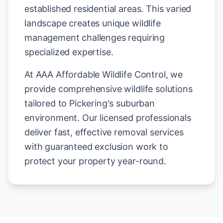
established residential areas. This varied
landscape creates unique wildlife
management challenges requiring
specialized expertise.
At AAA Affordable Wildlife Control, we
provide comprehensive wildlife solutions
tailored to Pickering's suburban
environment. Our licensed professionals
deliver fast, effective removal services
with guaranteed exclusion work to
protect your property year-round.