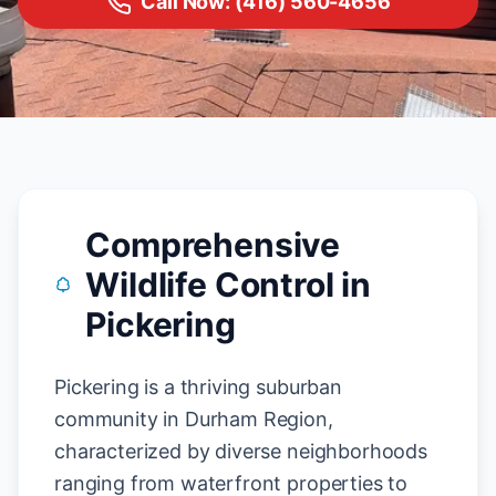
Call Now: (416) 560-4656
Comprehensive
Wildlife Control in
Pickering
Pickering is a thriving suburban
community in Durham Region,
characterized by diverse neighborhoods
ranging from waterfront properties to